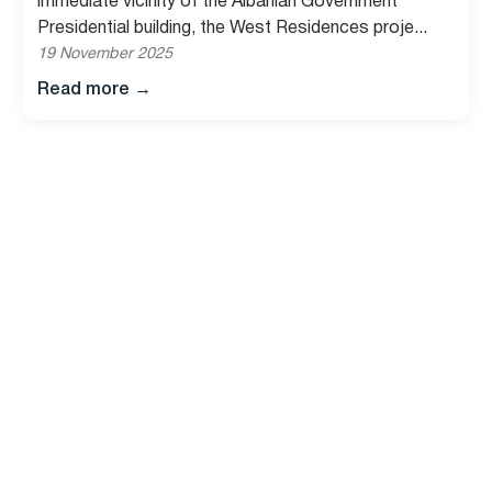
immediate vicinity of the Albanian Government
Presidential building, the West Residences proje...
19 November 2025
Read more
→