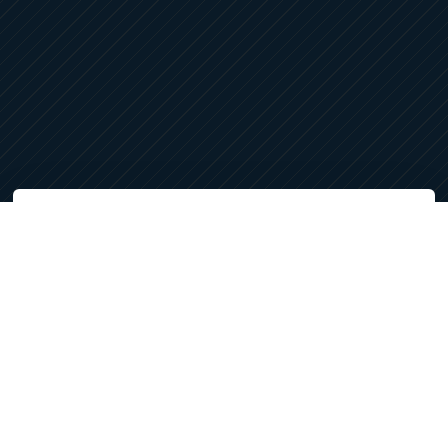
LET'S CONNECT
Services
Architectural Design