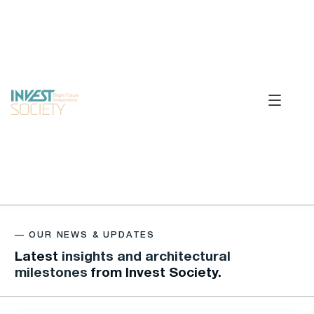
—
O
U
R
N
E
W
S
&
U
P
D
A
T
E
S
Latest
insights and architectural
milestones
from Invest Society.