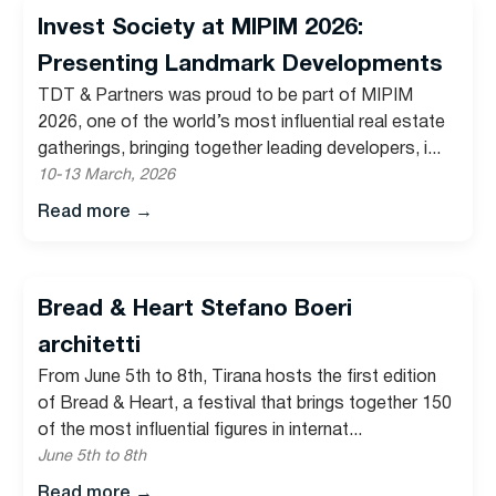
Invest Society at MIPIM 2026:
Presenting Landmark Developments
TDT & Partners was proud to be part of MIPIM
2026, one of the world’s most influential real estate
gatherings, bringing together leading developers, i...
10-13 March, 2026
Read more
→
Bread & Heart Stefano Boeri
architetti
From June 5th to 8th, Tirana hosts the first edition
of Bread & Heart, a festival that brings together 150
of the most influential figures in internat...
June 5th to 8th
Read more
→