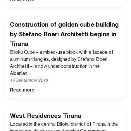
Construction of golden cube building
by Stefano Boeri Architetti begins in
Tirana
Blloku Cube – a mixed-use block with a facade of
aluminium triangles, designed by Stefano Boeri
Architetti – is now under construction in the
Albanian...
10 September 2018
Read more
→
West Residences Tirana
Located in the central Blloku district of Tirana in the